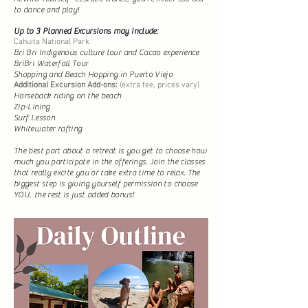
to dance and play!
Up to 3 Planned Excursions may include
:
Cahuita National Park
Bri Bri Indigenous culture tour and Cacao experience
BriBri Waterfall Tour
Shopping and Beach Hopping in Puerto Viejo
Additional Excursion Add-ons:
(extra fee, prices vary)
Horseback riding on the beach
Zip-Lining
Surf Lesson
Whitewater rafting
The best part about a retreat is you get to choose how
much you participate in the offerings. Join the classes
that really excite you or take extra time to relax. The
biggest step is giving yourself permission to choose
YOU, the rest is just added bonus!