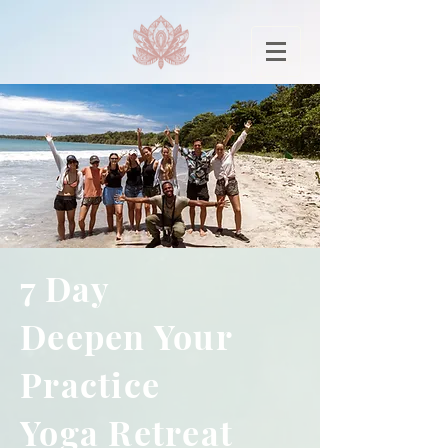
7 Day
Deepen Your
Practice
Yoga Retreat