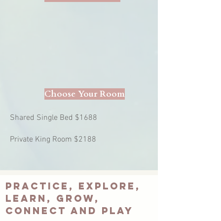
Choose Your Room
Shared Single Bed $1688
Private King Room $2188
Practice, explore,
learn, grow,
connect and plaY