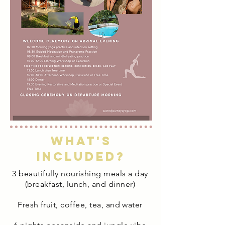
What's
included?
3 beautifully nourishing meals a day
(breakfast, lunch, and dinner)
Fresh fruit, coffee, tea, and water