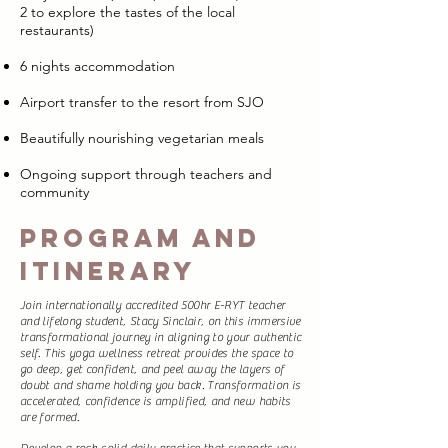
2 to explore the tastes of the local
restaurants)
6 nights accommodation
Airport transfer to the resort from SJO
Beautifully nourishing vegetarian meals
Ongoing support through teachers and
community
Program and
Itinerary
Join internationally accredited 500hr E-RYT teacher
and lifelong student, Stacy Sinclair, on this immersive
transformational journey in aligning to your authentic
self. This yoga wellness retreat provides the space to
go deep, get confident, and peel away the layers of
doubt and shame holding you back. Transformation is
accelerated, confidence is amplified, and new habits
are formed.