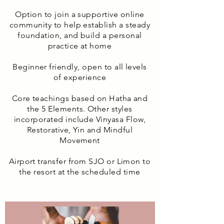
Option to join a supportive online
community to help establish a steady
foundation, and build a personal
practice at home
Beginner friendly, open to all levels
of experience
Core teachings based on Hatha and
the 5 Elements. Other styles
incorporated include Vinyasa Flow,
Restorative, Yin and Mindful
Movement
Airport transfer from SJO or Limon to
the resort at the scheduled time