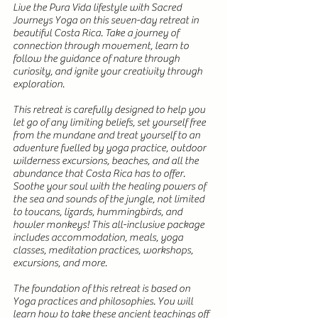
Live the Pura Vida lifestyle with Sacred
Journeys Yoga on this seven-day retreat in
beautiful Costa Rica. Take a journey of
connection through movement, learn to
follow the guidance of nature through
curiosity, and ignite your creativity through
exploration.
This retreat is carefully designed to help you
let go of any limiting beliefs, set yourself free
from the mundane and treat yourself to an
adventure fuelled by yoga practice, outdoor
wilderness excursions, beaches, and all the
abundance that Costa Rica has to offer.
Soothe your soul with the healing powers of
the sea and sounds of the jungle, not limited
to toucans, lizards, hummingbirds, and
howler monkeys! This all-inclusive package
includes accommodation, meals, yoga
classes, meditation practices, workshops,
excursions, and more.
The foundation of this retreat is based on
Yoga practices and philosophies. You will
learn how to take these ancient teachings off