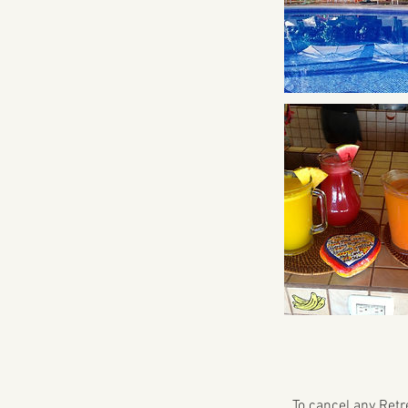
To cancel any Retre