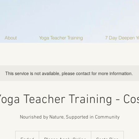
About
Yoga Teacher Training
7 Day Deepen Yo
This service is not available, please contact for more information.
oga Teacher Training - Co
Nourished by Nature, Supported in Community
Please
Apply