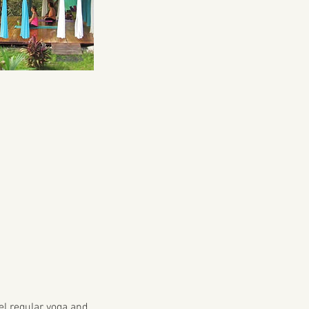
cel regular yoga and