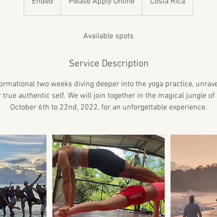
Ended
E
Please Apply Online
Costa Rica
Online
n
d
e
Available spots
d
Service Description
formational two weeks diving deeper into the yoga practice, unrave
true authentic self. We will join together in the magical jungle o
October 6th to 22nd, 2022, for an unforgettable experience.