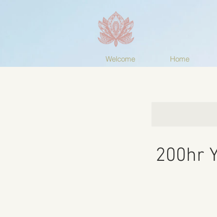
Welcome
Home
200hr Y