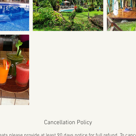
Cancellation Policy
ats please provide at least 90 days notice for full refund. To can