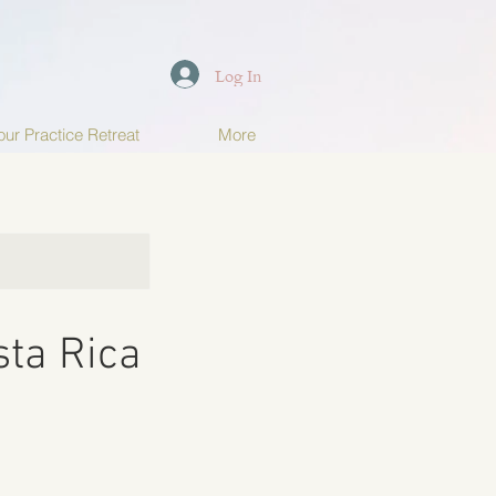
Log In
ur Practice Retreat
More
sta Rica