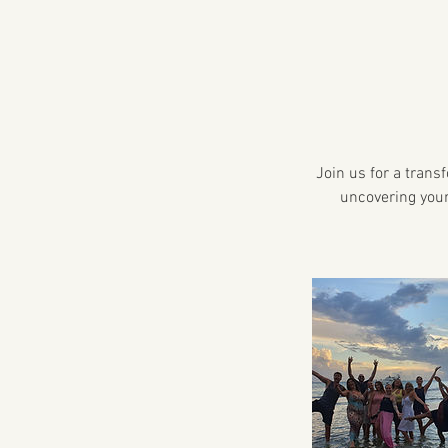
Join us for a trans
uncovering your 