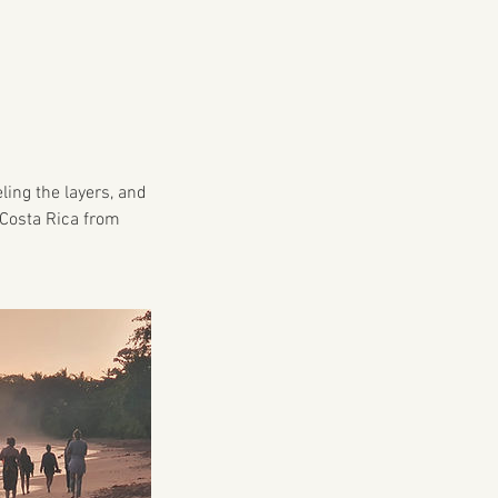
ling the layers, and
f Costa Rica from