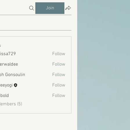
Join
s
issa729
Follow
729
erwaldee
Follow
ldee
ph Gonsoulin
Follow
reeyogi
Follow
bold
Follow
Members (5)