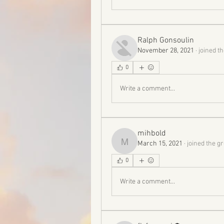
Ralph Gonsoulin
November 28, 2021
·
joined t
0
Write a comment...
mihbold
March 15, 2021
·
joined the g
mihbold
0
Write a comment...