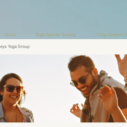
About
Yoga Teacher Training
7 Day Deepen Yo
eys Yoga Group