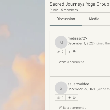
Sacred Journeys Yoga Group
Public
·
5 members
Discussion
Media
melissa729
December 1, 2022
·
joined the
melissa729
0
Write a comment...
sauerwaldee
December 25, 2021
·
joined t
sauerwaldee
0
Write a comment...