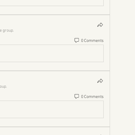
he group.
0 Comments
roup.
0 Comments