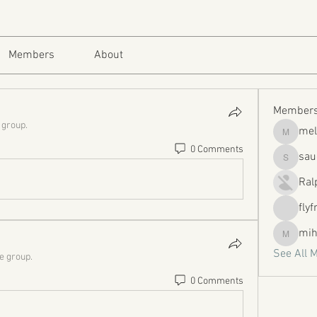
Members
About
Member
 group.
mel
melissa
0 Comments
sau
sauerwa
Ral
flyf
mih
mihbold
See All 
he group.
0 Comments