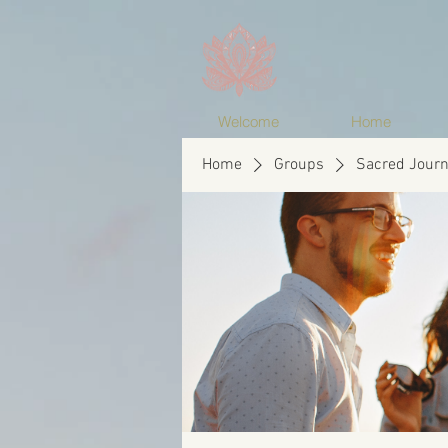
Welcome
Home
Home
Groups
Sacred Journ