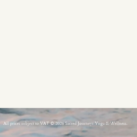
All prices subject to VAT © 2026 Sacred Journeys Yoga & Wellness.