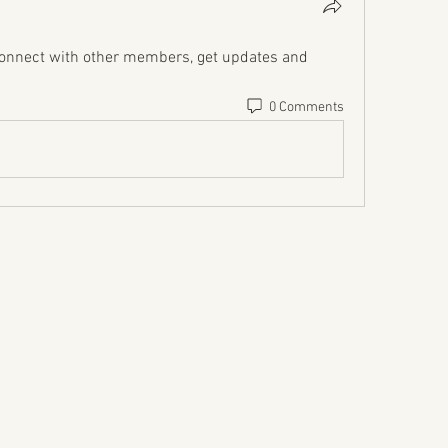
onnect with other members, get updates and 
0 Comments