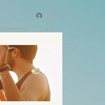
Log In
ur Practice Retreat
More