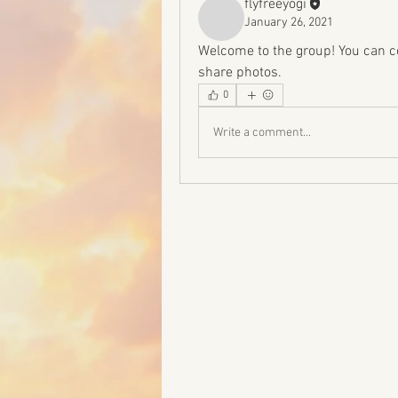
flyfreeyogi
January 26, 2021
Welcome to the group! You can c
share photos.
0
Write a comment...